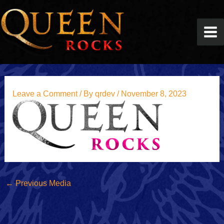
Skip
to
content
Leave a Comment
/ By
qrdev
/
November 8, 2023
←
Previous Media